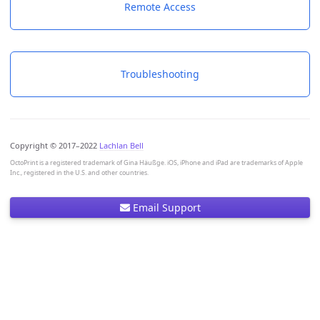
Remote Access
Troubleshooting
Copyright © 2017–2022
Lachlan Bell
OctoPrint is a registered trademark of Gina Häußge. iOS, iPhone and iPad are trademarks of Apple
Inc., registered in the U.S. and other countries.
Email Support