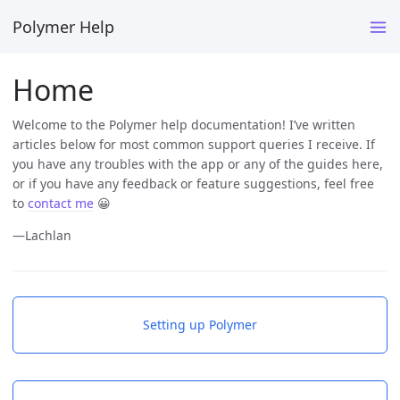
Polymer Help
Home
Welcome to the Polymer help documentation! I’ve written
articles below for most common support queries I receive. If
you have any troubles with the app or any of the guides here,
or if you have any feedback or feature suggestions, feel free
to
contact me
😀
—Lachlan
Setting up Polymer